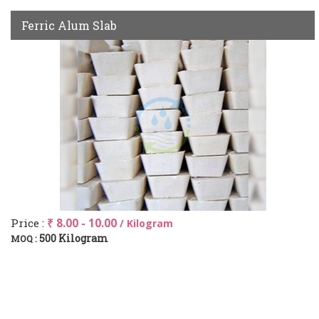
Ferric Alum Slab
Price :
₹ 8.00 - 10.00
/ Kilogram
500 Kilogram
MOQ :