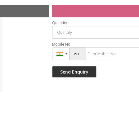
Quantity
Mobile No.