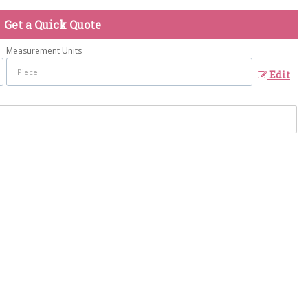
Get a Quick Quote
Measurement Units
Edit