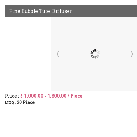
Fine Bubble Tube Diffuser
Price :
₹ 1,000.00 - 1,800.00
/ Piece
20 Piece
MOQ :