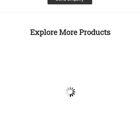
Explore More Products