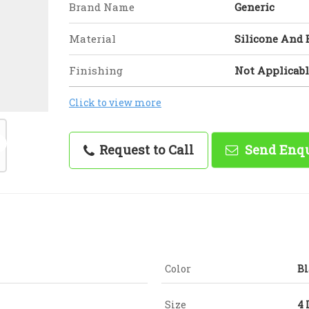
Brand Name
Generic
Material
Silicone And
Finishing
Not Applicabl
Click to view more
Request to Call
Send Enq
Color
Bl
Size
4 