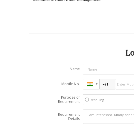
Lo
Name
Mobile No.
Purpose of
Reselling
Requirement
Requirement
Details