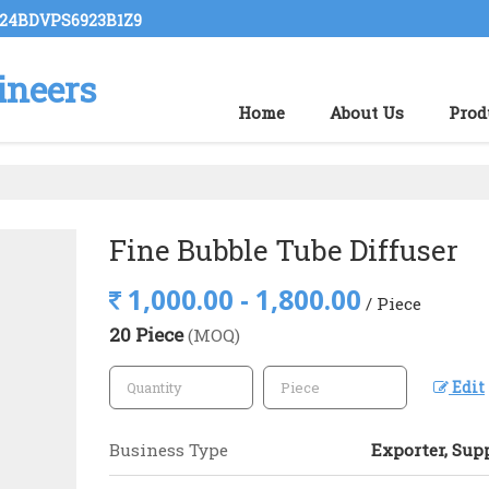
: 24BDVPS6923B1Z9
ineers
Home
About Us
Prod
Fine Bubble Tube Diffuser
1,000.00 - 1,800.00
/ Piece
20 Piece
(MOQ)
Edit
Business Type
Exporter, Supp