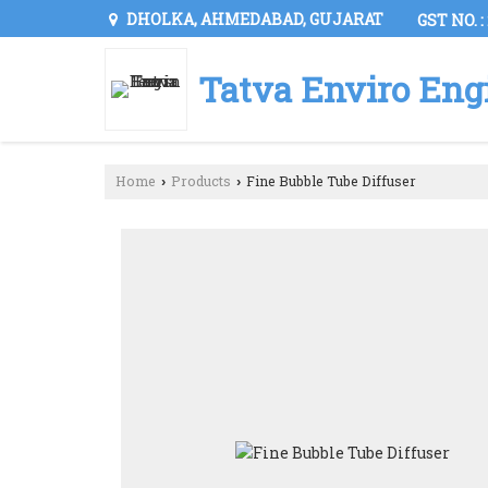
DHOLKA, AHMEDABAD, GUJARAT
GST NO. 
Tatva Enviro Eng
Home
Products
Fine Bubble Tube Diffuser
›
›