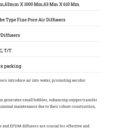
m,63mm X 1000 Mm,63 Mm X 610 Mm
be Type Fine Pore Air Diffusers
Diffusers
C, T/T
x packing
ers introduce air into water, promoting aerobic
sign generates small bubbles, enhancing oxygen transfer
minimal maintenance due to their robust construction,
ne and EPDM diffusers are crucial for effective and