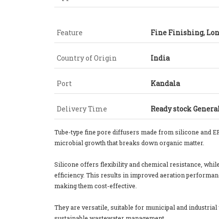
Feature
Fine Finishing, Lon
Country of Origin
India
Port
Kandala
Delivery Time
Ready stock General
Tube-type fine pore diffusers made from silicone and E
microbial growth that breaks down organic matter.
Silicone offers flexibility and chemical resistance, wh
efficiency. This results in improved aeration performan
making them cost-effective.
They are versatile, suitable for municipal and industria
sustainable wastewater management.