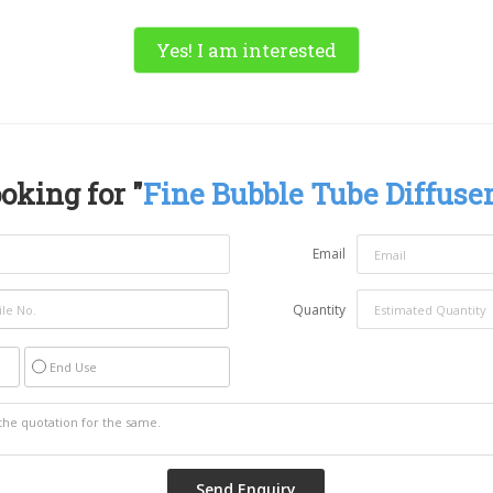
Yes! I am interested
oking for "
Fine Bubble Tube Diffuse
Email
Quantity
End Use