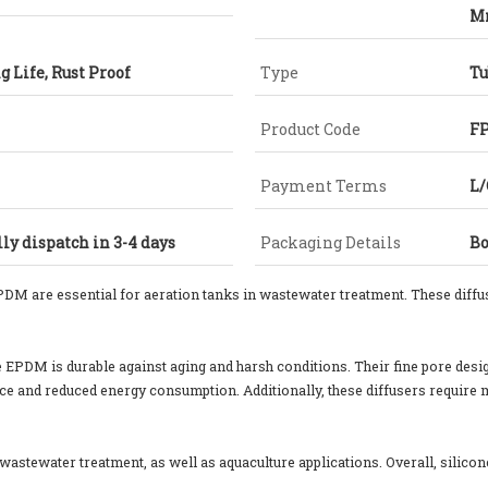
M
g Life, Rust Proof
Type
Tu
Product Code
FP
Payment Terms
L/
ly dispatch in 3-4 days
Packaging Details
Bo
PDM are essential for aeration tanks in wastewater treatment. These diffus
ile EPDM is durable against aging and harsh conditions. Their fine pore de
ce and reduced energy consumption. Additionally, these diffusers require 
l wastewater treatment, as well as aquaculture applications. Overall, silico