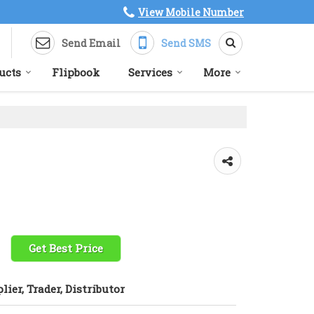
View Mobile Number
Send Email
Send SMS
ucts
Flipbook
Services
More
Get Best Price
lier, Trader, Distributor