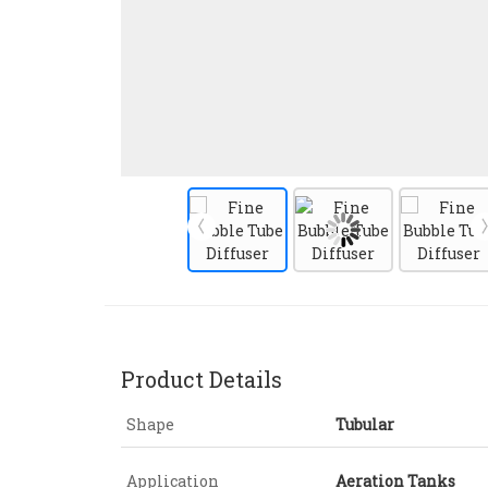
Product Details
Shape
Tubular
Application
Aeration Tanks