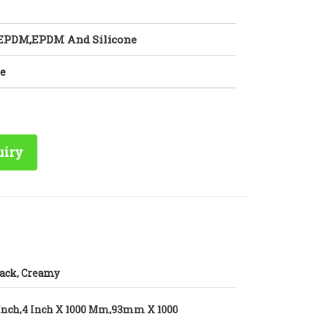
 EPDM,EPDM And Silicone
e
uiry
ack, Creamy
Inch,4 Inch X 1000 Mm,93mm X 1000